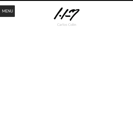
MENU
Carlos Colín