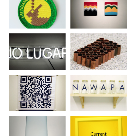
Current