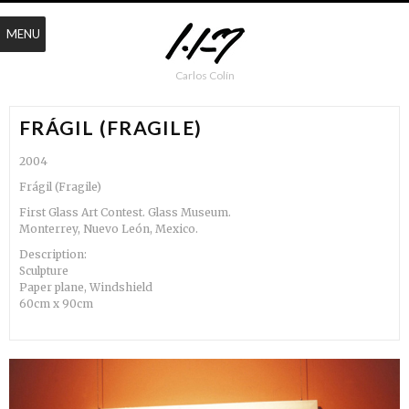
MENU
Carlos Colín
FRÁGIL (FRAGILE)
2004
Frágil (Fragile)
First Glass Art Contest. Glass Museum.
Monterrey, Nuevo León, Mexico.
Description:
Sculpture
Paper plane, Windshield
60cm x 90cm