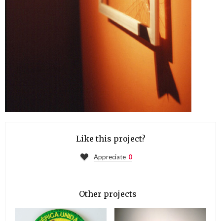
Like this project?
Appreciate
0
Other projects